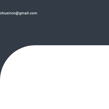
chuxincn@gmail.com