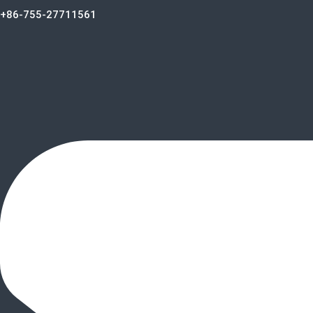
+86-755-27711561